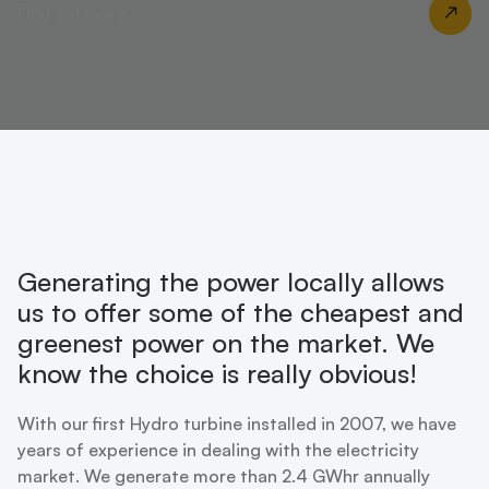
Find out more
Generating the power locally allows
us to offer some of the cheapest and
greenest power on the market. We
know the choice is really obvious!
With our first Hydro turbine installed in 2007, we have
years of experience in dealing with the electricity
market. We generate more than 2.4 GWhr annually