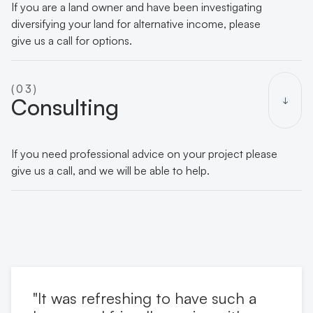
If you are a land owner and have been investigating
diversifying your land for alternative income, please
give us a call for options.
(03)
Consulting
If you need professional advice on your project please
give us a call, and we will be able to help.
"It was refreshing to have such a