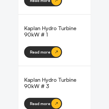
Read more
Kaplan Hydro Turbine
90kW # 1
Read more
Kaplan Hydro Turbine
90kW # 3
Read more