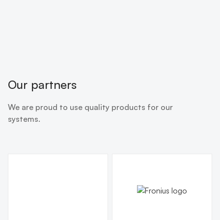
Our partners
We are proud to use quality products for our
systems.