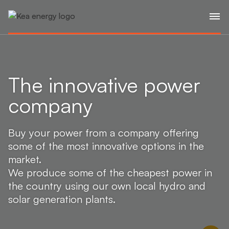
The innovative power
company
Buy your power from a company offering
some of the most innovative options in the
market.
We produce some of the cheapest power in
the country using our own local hydro and
solar generation plants.