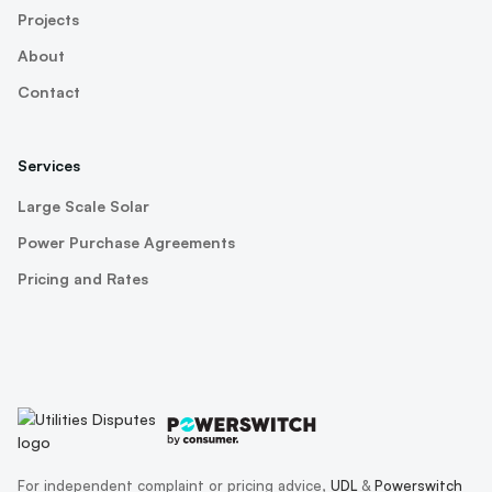
Projects
About
Contact
Services
Large Scale Solar
Power Purchase Agreements
Pricing and Rates
For independent complaint or pricing advice,
UDL
&
Powerswitch