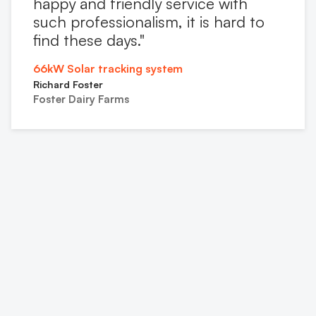
happy and friendly service with
such professionalism, it is hard to
find these days."
66kW Solar tracking system
Richard Foster
Foster Dairy Farms