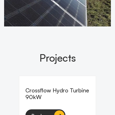
Projects
Crossflow Hydro Turbine
90kW