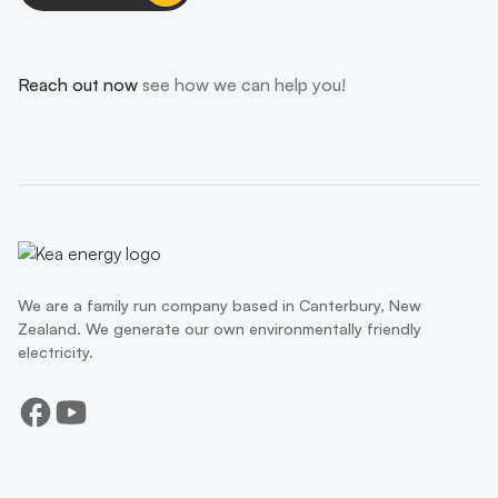
Reach out now
see how we can help you!
We are a family run company based in Canterbury, New
Zealand. We generate our own environmentally friendly
electricity.