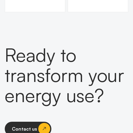
Ready to
transform your
energy use?
Contact us