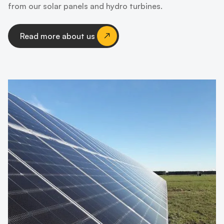
from our solar panels and hydro turbines.
Read more about us