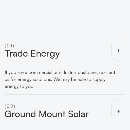
(01)
Trade Energy
If you are a commercial or industrial customer, contact
us for energy solutions. We may be able to supply
energy to you.
(02)
Ground Mount Solar